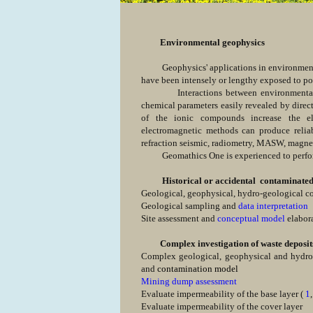
Environmental geophysics
Geophysics' applications in environmental d
have been intensely or lengthy exposed to po
Interactions between environmental fac
chemical parameters easily revealed by direc
of the ionic compounds increase the elec
electromagnetic methods can produce reliabl
refraction seismic, radiometry, MASW, magnet
Geomathics One is experienced to perform 
Historical or accidental contaminated s
Geological, geophysical, hydro-geological 
Geological sampling and
data interpretation
Site assessment and
conceptual model
elabor
Complex investigation of waste deposit
Complex geological, geophysical and hydro-g
and
contamination model
Mining dump assessment
Evaluate impermeability of the base layer (
1
Evaluate impermeability of the cover layer