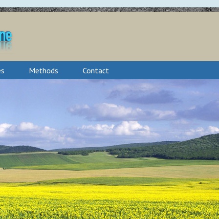
es
Methods
Contact