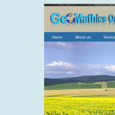
Home
About us
Servic