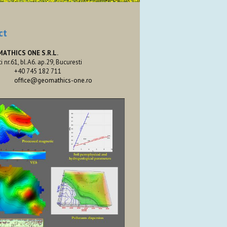
ct
MATHICS ONE S.R.L.
ti nr.61, bl.A6. ap.29, Bucuresti
+40 745 182 711
office@geomathics-one.ro