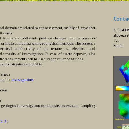
Conta
omain are related to site assessment, mainly of areas that
S.C. GEO
llutants.
str. Buzes
tors and pollutants produce changes or some physico-
Tel:
t or indirect probing with geophysical methods. The presence
Email:
trical conductivity of the terrains, so electrical and
e results of investigation. In case of waste deposits, also
ic measurements can be used in particular conditions.
investigations related to:
ites :
complex
investigations
ation
s
eological investigation for deposits' assessment; sampling
,
2
,
3
)